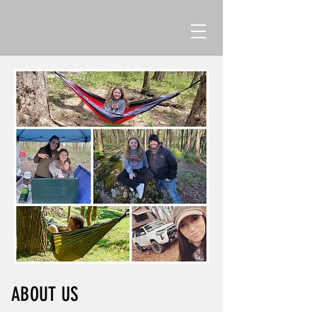
ABOUT US