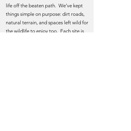
life off the beaten path. We’ve kept
things simple on purpose: dirt roads,
natural terrain, and spaces left wild for
the wildlife to enjoy too. Each site is
hand-picked with care, and every
visitor helps shape the story we’re
building here.
From our family to yours—welcome to
Gray Hills. We’re so glad you found us.