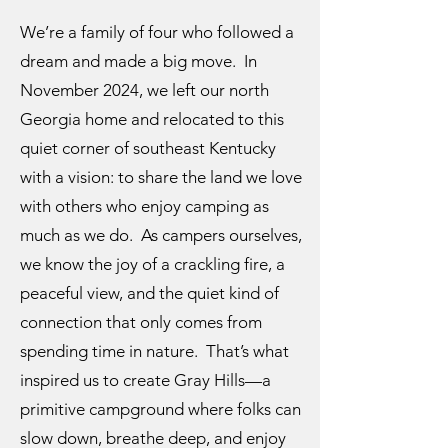
We’re a family of four who followed a
dream and made a big move. In
November 2024, we left our north
Georgia home and relocated to this
quiet corner of southeast Kentucky
with a vision: to share the land we love
with others who enjoy camping as
much as we do. As campers ourselves,
we know the joy of a crackling fire, a
peaceful view, and the quiet kind of
connection that only comes from
spending time in nature. That’s what
inspired us to create Gray Hills—a
primitive campground where folks can
slow down, breathe deep, and enjoy