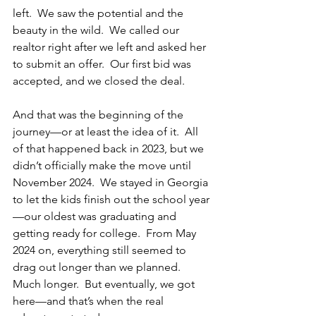
left.  We saw the potential and the 
beauty in the wild.  We called our 
realtor right after we left and asked her 
to submit an offer.  Our first bid was 
accepted, and we closed the deal.
And that was the beginning of the 
journey—or at least the idea of it.  All 
of that happened back in 2023, but we 
didn’t officially make the move until 
November 2024.  We stayed in Georgia 
to let the kids finish out the school year
—our oldest was graduating and 
getting ready for college.  From May 
2024 on, everything still seemed to 
drag out longer than we planned.  
Much longer.  But eventually, we got 
here—and that’s when the real 