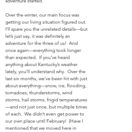
adventure started.
Over the winter, our main focus was 
getting our living situation figured out. 
I’ll spare you the unrelated details—but 
let’s just say, it was definitely an 
adventure for the three of us!  And 
once again—everything took longer 
than expected.  If you’ve heard 
anything about Kentucky’s weather 
lately, you’ll understand why.  Over the 
last six months, we’ve been hit with just 
about everything—
snow, ice, flooding, 
tornadoes, thunderstorms, wind 
storms, hail storms, frigid temperatures
—and not just once, but multiple times 
of each.  We didn’t even get power to 
our own place until February!  (Have I 
mentioned that we moved here in 