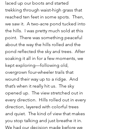
laced up our boots and started 
trekking through waist-high grass that 
reached ten feet in some spots.  Then, 
we saw it.  A two-acre pond tucked into 
the hills.  I was pretty much sold at this 
point.  There was something peaceful 
about the way the hills rolled and the 
pond reflected the sky and trees.  After 
soaking it all in for a few moments, we 
kept exploring—following old, 
overgrown four-wheeler trails that 
wound their way up to a ridge.  And 
that’s when it really hit us.  The sky 
opened up.  The view stretched out in 
every direction.  Hills rolled out in every 
direction, layered with colorful trees 
and quiet.  The kind of view that makes 
you stop talking and just breathe it in.  
We had our decision made before we 