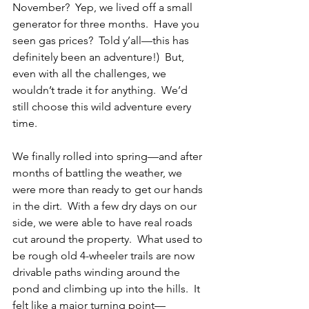
November?  Yep, we lived off a small 
generator for three months.  Have you 
seen gas prices?  Told y’all—this has 
definitely been an adventure!)  But, 
even with all the challenges, we 
wouldn’t trade it for anything.  We’d 
still choose this wild adventure every 
time.
We finally rolled into spring—and after 
months of battling the weather, we 
were more than ready to get our hands 
in the dirt.  With a few dry days on our 
side, we were able to have real roads 
cut around the property.  What used to 
be rough old 4-wheeler trails are now 
drivable paths winding around the 
pond and climbing up into the hills.  It 
felt like a major turning point—