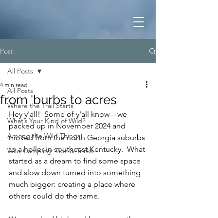
Post
All Posts
4 min read
All Posts
from 'burbs to acres
Where the Trail Starts
Hey y'all!  Some of y'all know—we 
What’s Your Kind of Wild?
packed up in November 2024 and 
Among the Wild Things
moved from the north Georgia suburbs 
to a holler in southeast Kentucky.  What 
Wild Camping: Tips & Tricks
started as a dream to find some space 
and slow down turned into something 
much bigger: creating a place where 
others could do the same.