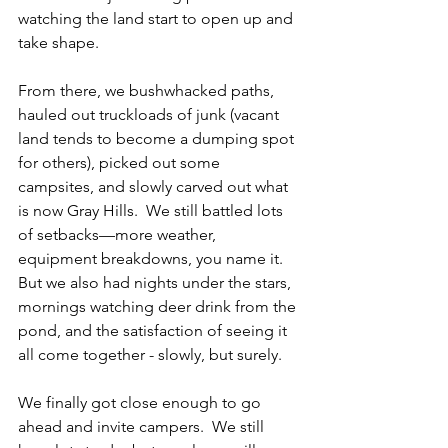
watching the land start to open up and 
take shape.
From there, we bushwhacked paths, 
hauled out truckloads of junk (vacant 
land tends to become a dumping spot 
for others), picked out some 
campsites, and slowly carved out what 
is now Gray Hills.  We still battled lots 
of setbacks—more weather, 
equipment breakdowns, you name it.  
But we also had nights under the stars, 
mornings watching deer drink from the 
pond, and the satisfaction of seeing it 
all come together - slowly, but surely.
We finally got close enough to go 
ahead and invite campers.  We still 