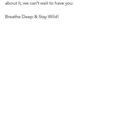
about it, we can’t wait to have you.
Breathe Deep & Stay Wild!