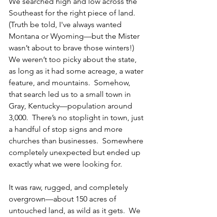
We searched high and low across the 
Southeast for the right piece of land. 
(Truth be told, I've always wanted 
Montana or Wyoming—but the Mister 
wasn’t about to brave those winters!)  
We weren’t too picky about the state, 
as long as it had some acreage, a water 
feature, and mountains.  Somehow, 
that search led us to a small town in 
Gray, Kentucky—population around 
3,000.  There’s no stoplight in town, just 
a handful of stop signs and more 
churches than businesses.  Somewhere 
completely unexpected but ended up 
exactly what we were looking for.
It was raw, rugged, and completely 
overgrown—about 150 acres of 
untouched land, as wild as it gets.  We 