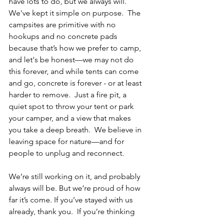
have lots to do, but we always will.  
We've kept it simple on purpose.  The 
campsites are primitive with no 
hookups and no concrete pads 
because that’s how we prefer to camp, 
and let's be honest—we may not do 
this forever, and while tents can come 
and go, concrete is
 forever - or at least 
harder to remove.
Just a fire pit, a 
quiet spot to throw your tent or park 
your camper, and a view that makes 
you take a deep breath.  We believe in 
leaving space for nature—and for 
people to unplug and reconnect.
We’re still working on it, and probably 
always will be. But we’re proud of how 
far it’s come. If you’ve stayed with us 
already, thank you.  If you’re thinking 